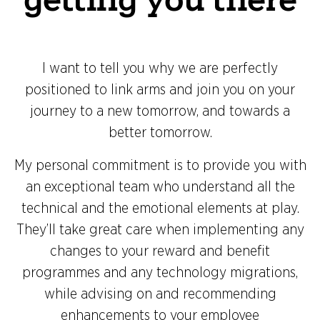
I want to tell you why we are perfectly
positioned to link arms and join you on your
journey to a new tomorrow, and towards a
better tomorrow.
My personal commitment is to provide you with
an exceptional team who understand all the
technical and the emotional elements at play.
They’ll take great care when implementing any
changes to your reward and benefit
programmes and any technology migrations,
while advising on and recommending
enhancements to your employee