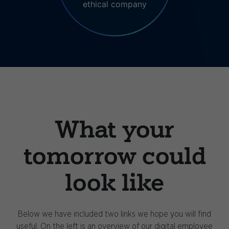
ethical company
What your
tomorrow could
look like
Below we have included two links we hope you will find
useful. On the left is an overview of our digital employee