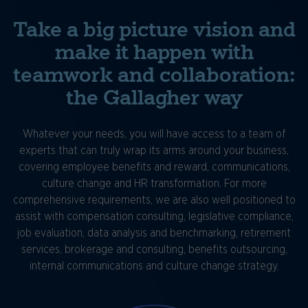
Take a big picture vision and
make it happen with
teamwork and collaboration:
the Gallagher way
Whatever your needs, you will have access to a team of
experts that can truly wrap its arms around your business,
covering employee benefits and reward, communications,
culture change and HR transformation. For more
comprehensive requirements, we are also well positioned to
assist with compensation consulting, legislative compliance,
job evaluation, data analysis and benchmarking, retirement
services, brokerage and consulting, benefits outsourcing,
internal communications and culture change strategy.