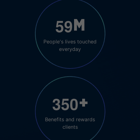
5
9
M
People's lives touched
everyday
3
5
0
+
Benefits and rewards
clients