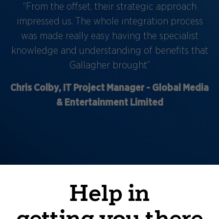
“From the offset, their strategic approach
impressed us. The whole integration process
was made really easy having the specialist
knowledge and understanding of benefits that
Gallagher brought”
Chris Colby, IT Project Manager - Global Media
& Entertainment Limited
Help in
getting you there