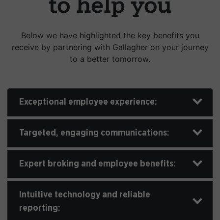
to help you
Below we have highlighted the key benefits you
receive by partnering with Gallagher on your journey
to a better tomorrow.
Exceptional employee experience:
Targeted, engaging communications:
Expert broking and employee benefits:
Intuitive technology and reliable
reporting: