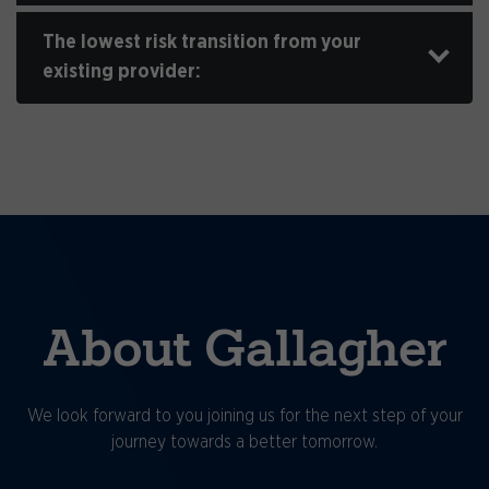
The lowest risk transition from your
existing provider:
About Gallagher
We look forward to you joining us for the next step of your
journey towards a better tomorrow.