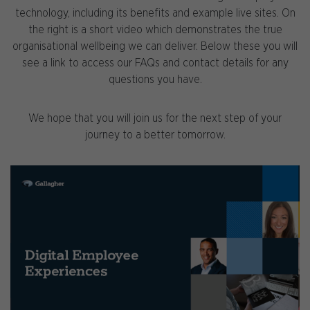
technology, including its benefits and example live sites. On
the right is a short video which demonstrates the true
organisational wellbeing we can deliver. Below these you will
see a link to access our FAQs and contact details for any
questions you have.
We hope that you will join us for the next step of your
journey to a better tomorrow.