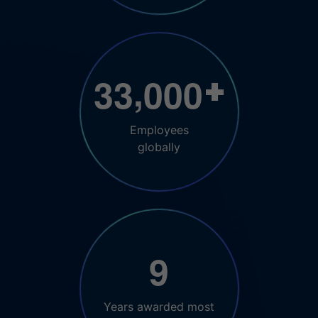
,
3
3
0
0
0
+
Employees
globally
9
Years awarded most