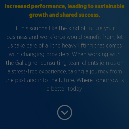
increased performance, leading to sustainable
growth and shared success.
If this sounds like the kind of future your
business and workforce would benefit from, let
us take care of all the heavy lifting that comes
with changing providers. When working with
the Gallagher consulting team clients join us on
a stress-free experience, taking a journey from
the past and into the future. Where tomorrow is
a better today.