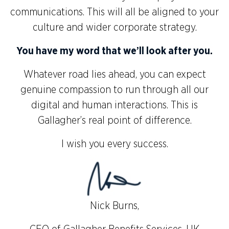
communications. This will all be aligned to your
culture and wider corporate strategy.
You have my word that we’ll look after you.
Whatever road lies ahead, you can expect
genuine compassion to run through all our
digital and human interactions. This is
Gallagher’s real point of difference.
I wish you every success.
Nick Burns,