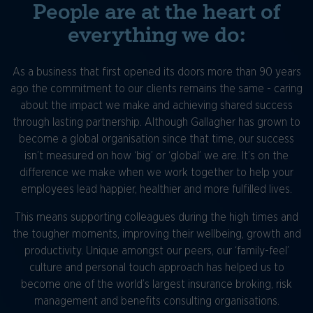
People are at the heart of
everything we do:
As a business that first opened its doors more than 90 years
ago the commitment to our clients remains the same - caring
about the impact we make and achieving shared success
through lasting partnership. Although Gallagher has grown to
become a global organisation since that time, our success
isn’t measured on how ‘big’ or ‘global’ we are. It’s on the
difference we make when we work together to help your
employees lead happier, healthier and more fulfilled lives.
This means supporting colleagues during the high times and
the tougher moments, improving their wellbeing, growth and
productivity. Unique amongst our peers, our ‘family-feel’
culture and personal touch approach has helped us to
become one of the world’s largest insurance broking, risk
management and benefits consulting organisations.