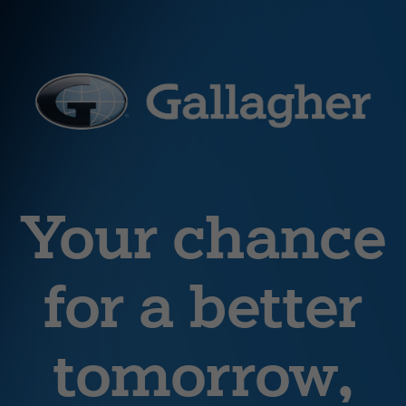
Your chance
for a better
tomorrow,