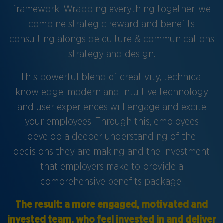
framework. Wrapping everything together, we
combine strategic reward and benefits
consulting alongside culture & communications
strategy and design.
This powerful blend of creativity, technical
knowledge, modern and intuitive technology
and user experiences will engage and excite
your employees. Through this, employees
develop a deeper understanding of the
decisions they are making and the investment
that employers make to provide a
comprehensive benefits package.
The result: a more engaged, motivated and
invested team, who feel invested in and deliver