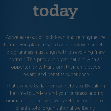
today
As we ease out of lockdown and reimagine the
future workplace; reward and employee benefits
programmes must align with an evolving “new
normal”. This provides organisations with an
opportunity to transform their employee’s
reward and benefits experience.
That’s where Gallagher can help you. By taking
the time to understand your business and its
commercial objectives, we carefully consider our
client’s total organisational wellbeing