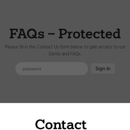
FAQs - Protected
Please fill in the Contact Us form below to gain access to our
Demo and FAQs.
Sign In
Contact