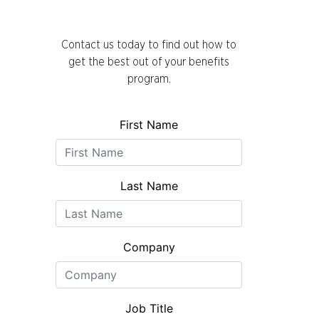
Contact us today to find out how to
get the best out of your benefits
program.
First Name
Last Name
Company
Job Title