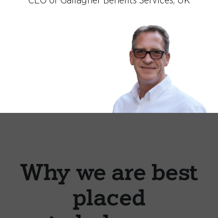
CEO of Gallagher Benefits Services, UK
Why we are best
placed