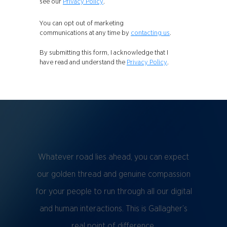
see our
Privacy Policy
.
You can opt out of marketing
communications at any time by
contacting us
.
By submitting this form, I acknowledge that I
have read and understand the
Privacy Policy
.
Whatever road lies ahead, you can expect
our golden thread and genuine compassion
for your people to run through all our digital
and human interactions. This is Gallagher’s
real point of difference.