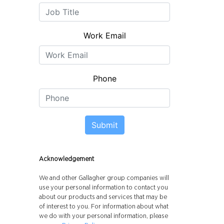
Work Email
Phone
Submit
Acknowledgement
We and other Gallagher group companies will
use your personal information to contact you
about our products and services that may be
of interest to you. For information about what
we do with your personal information, please